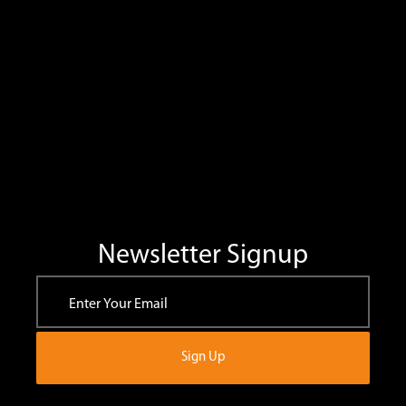
Newsletter Signup