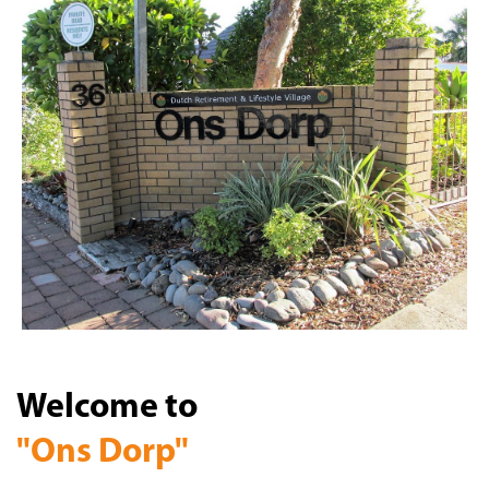
Welcome to
"Ons Dorp"