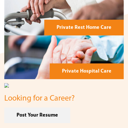
Private Rest Home Care
Private Hospital Care
Looking for a Career?
Post Your Resume