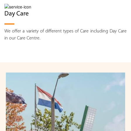
Day Care
We offer a variety of different types of Care including Day Care
in our Care Centre.