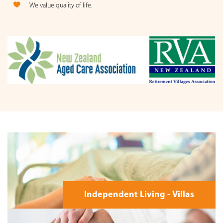
We value quality of life.
Independent Living - Villas