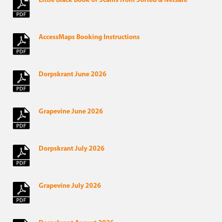
Little Black Book of Scams from Sorted & Netsafe
AccessMaps Booking Instructions
Dorpskrant June 2026
Grapevine June 2026
Dorpskrant July 2026
Grapevine July 2026