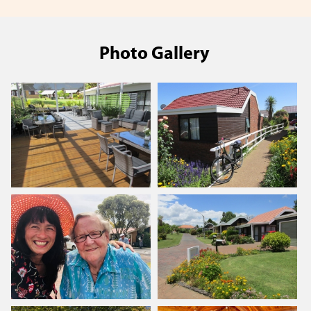
Photo Gallery