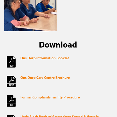
Download
Ons Dorp Information Booklet
Ons Dorp Care Centre Brochure
Formal Complaints Facility Procedure