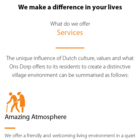
We make a difference in your lives
What do we offer
Services
The unique influence of Dutch culture, values and what
Ons Dorp offers to its residents to create a distinctive
village environment can be summarised as follows:
Amazing Atmosphere
We offer a friendly and welcoming living environment in a quiet