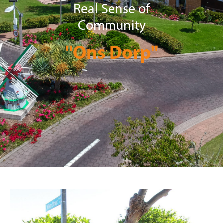
Real Sense of
Community
"Ons Dorp"