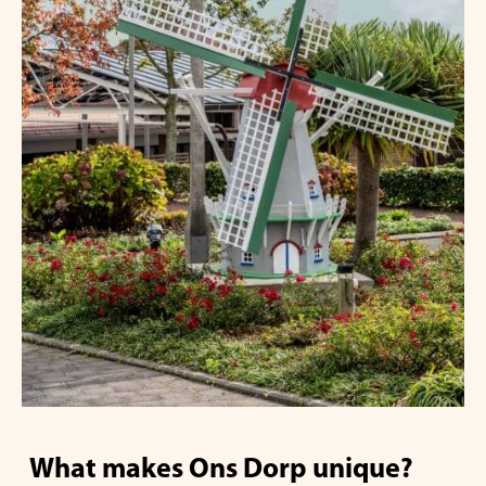
What makes Ons Dorp unique?