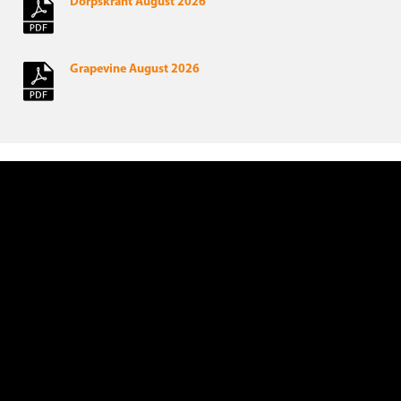
Dorpskrant August 2026
Grapevine August 2026