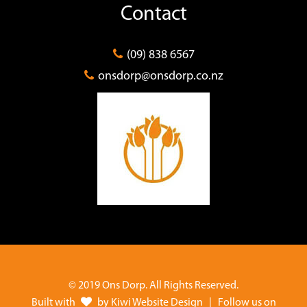
Contact
(09) 838 6567
onsdorp@onsdorp.co.nz
© 2019 Ons Dorp. All Rights Reserved.
Built with
by
Kiwi Website Design
| Follow us on