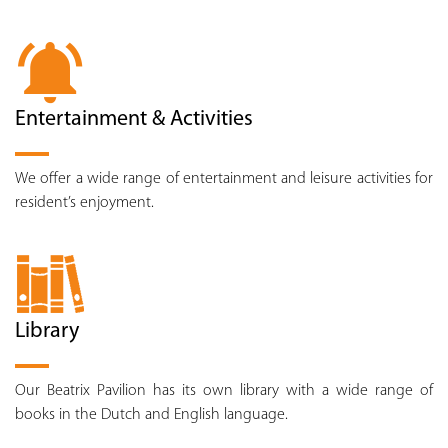
Entertainment & Activities
We offer a wide range of entertainment and leisure activities for
resident’s enjoyment.
Library
Our Beatrix Pavilion has its own library with a wide range of
books in the Dutch and English language.