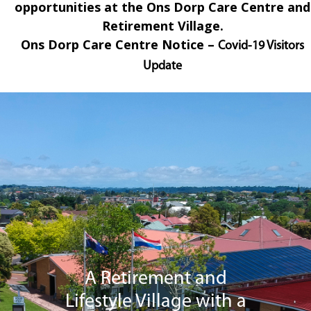
opportunities at the Ons Dorp Care Centre and
Retirement Village.
Ons Dorp
Care Centre Notice –
Covid-19 Visitors
Update
A Retirement and
Lifestyle Village with a