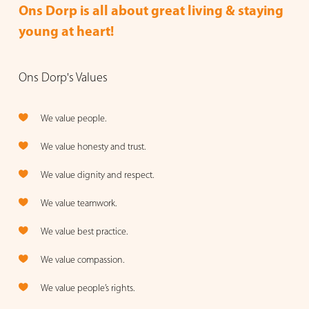
Ons Dorp is all about great living & staying
young at heart!
Ons Dorp's Values
We value people.
We value honesty and trust.
We value dignity and respect.
We value teamwork.
We value best practice.
We value compassion.
We value people’s rights.