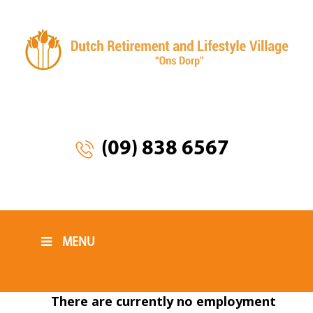
(09) 838 6567
MENU
There are currently no employment