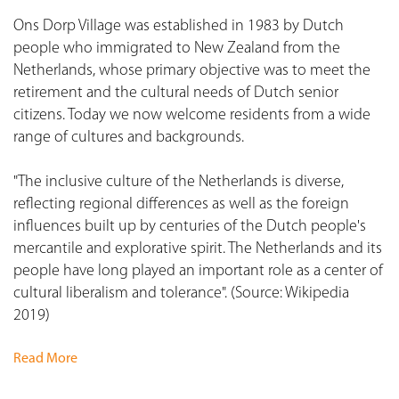
Ons Dorp Village was established in 1983 by Dutch
people who immigrated to New Zealand from the
Netherlands, whose primary objective was to meet the
retirement and the cultural needs of Dutch senior
citizens. Today we now welcome residents from a wide
range of cultures and backgrounds.
"The inclusive culture of the Netherlands is diverse,
reflecting regional differences as well as the foreign
influences built up by centuries of the Dutch people's
mercantile and explorative spirit. The Netherlands and its
people have long played an important role as a center of
cultural liberalism and tolerance". (Source: Wikipedia
2019)
Read More