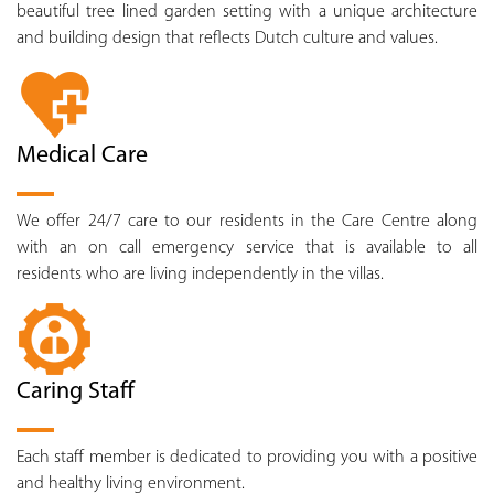
beautiful tree lined garden setting with a unique architecture
and building design that reflects Dutch culture and values.
Medical Care
We offer 24/7 care to our residents in the Care Centre along
with an on call emergency service that is available to all
residents who are living independently in the villas.
Caring Staff
Each staff member is dedicated to providing you with a positive
and healthy living environment.