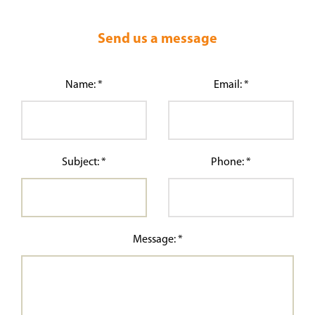
Send us a message
Name: *
Email: *
Subject: *
Phone: *
Message: *