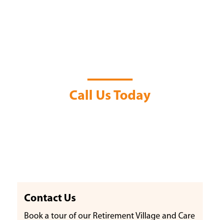
Contact Us
Call Us Today
Contact Us
Book a tour of our Retirement Village and Care