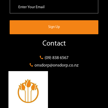
Contact
(09) 838 6567
onsdorp@onsdorp.co.nz