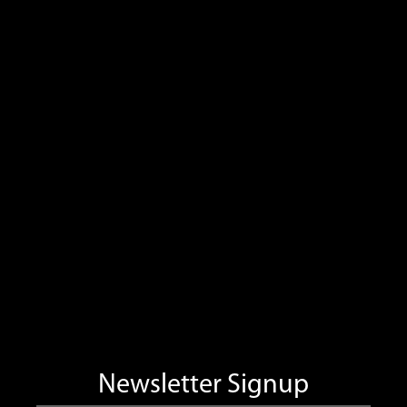
Newsletter Signup