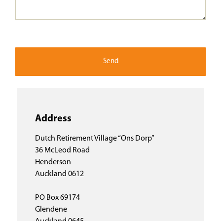
Address
Dutch Retirement Village “Ons Dorp”
36 McLeod Road
Henderson
Auckland 0612
PO Box 69174
Glendene