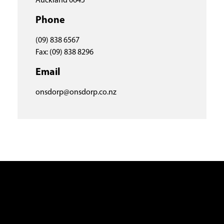
Auckland 0645
Phone
(09) 838 6567
Fax: (09) 838 8296
Email
onsdorp@onsdorp.co.nz