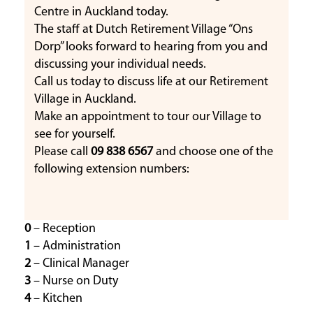
Centre in Auckland today.
The staff at Dutch Retirement Village “Ons
Dorp” looks forward to hearing from you and
discussing your individual needs.
Call us today to discuss life at our Retirement
Village in Auckland.
Make an appointment to tour our Village to
see for yourself.
Please call
09 838 6567
and choose one of the
following extension numbers:
0
– Reception
1
– Administration
2
– Clinical Manager
3
– Nurse on Duty
4
– Kitchen