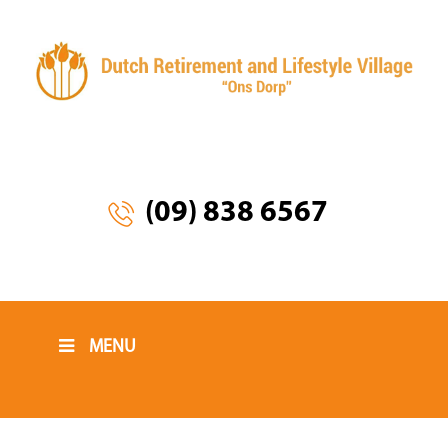
(09) 838 6567
MENU